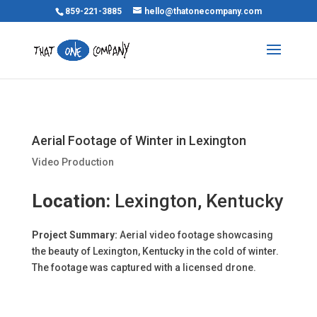
859-221-3885
hello@thatonecompany.com
Aerial Footage of Winter in Lexington
Video Production
Location:
Lexington, Kentucky
Project Summary:
Aerial video footage showcasing
the beauty of Lexington, Kentucky in the cold of winter.
The footage was captured with a licensed drone.