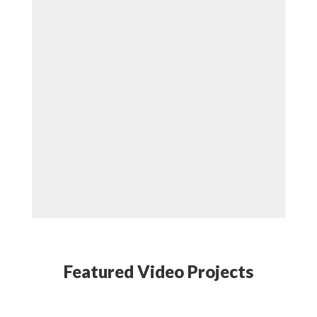
Featured Video Projects