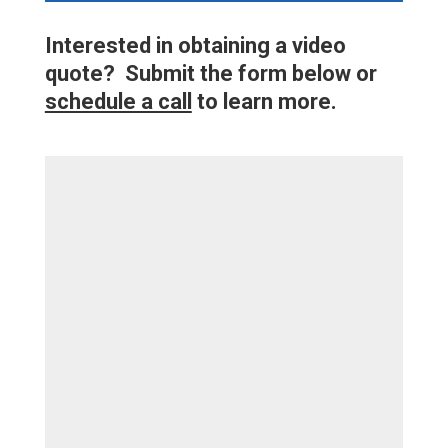
Interested in obtaining a video
quote? Submit the form below or
schedule a call
to learn more.