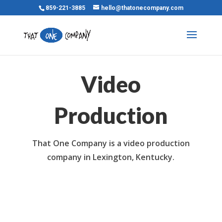
859-221-3885
hello@thatonecompany.com
Video
Production
That One Company is a video production
company in Lexington, Kentucky.