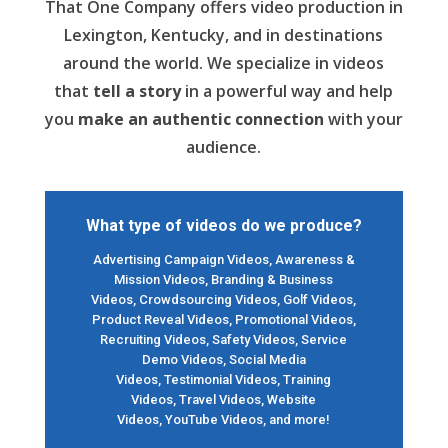
That One Company offers video production in
Lexington, Kentucky, and in destinations
around the world. We specialize in videos
that
tell a story
in a powerful way and help
you
make an authentic connection
with your
audience
.
What type of videos do we produce?
Advertising Campaign Videos, Awareness &
Mission Videos, Branding & Business
Videos, Crowdsourcing Videos, Golf Videos,
Product Reveal Videos, Promotional Videos,
Recruiting Videos, Safety Videos, Service
Demo Videos, Social Media
Videos, Testimonial Videos, Training
Videos, Travel Videos, Website
Videos, YouTube Videos, and more!