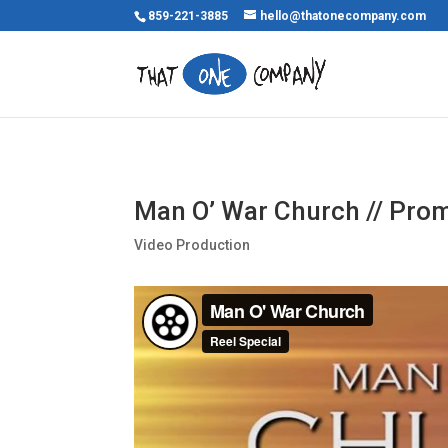
859-221-3885
hello@thatonecompany.com
Man O’ War Church // Prom
Video Production