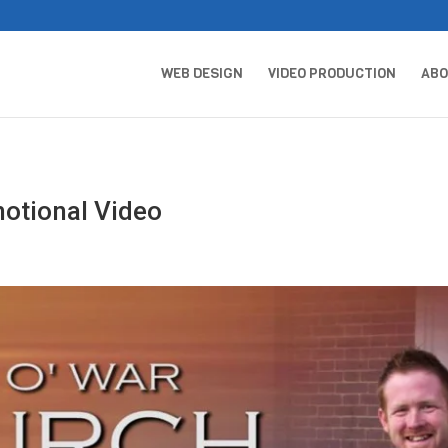
WEB DESIGN
VIDEO PRODUCTION
AB
otional Video