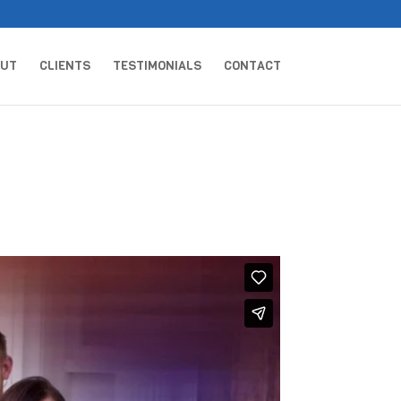
OUT
CLIENTS
TESTIMONIALS
CONTACT