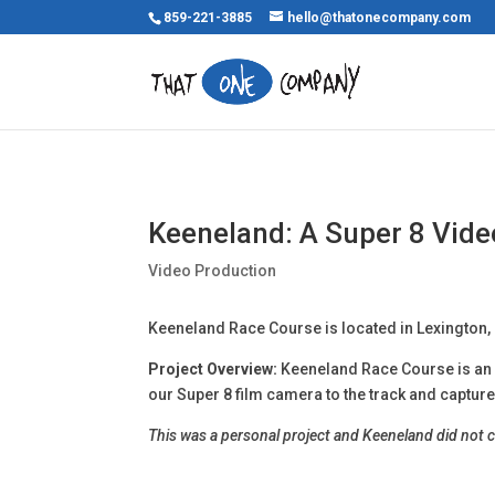
859-221-3885
hello@thatonecompany.com
Keeneland: A Super 8 Vide
Video Production
Keeneland Race Course is located in Lexington,
Project Overview:
Keeneland Race Course is an i
our Super 8 film camera to the track and captured
This was a personal project and Keeneland did not 