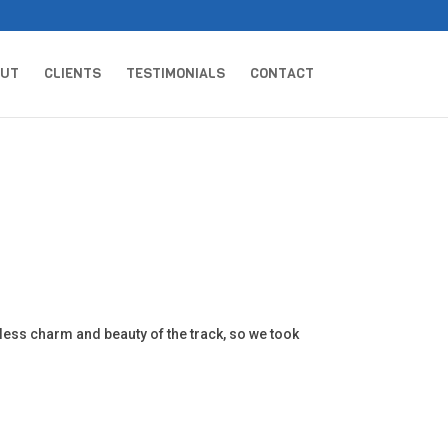
OUT
CLIENTS
TESTIMONIALS
CONTACT
ess charm and beauty of the track, so we took