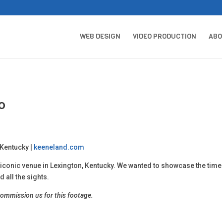
WEB DESIGN
VIDEO PRODUCTION
AB
o
 Kentucky |
keeneland.com
conic venue in Lexington, Kentucky. We wanted to showcase the timel
 all the sights.
commission us for this footage.